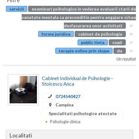
Filtre
Botosani
servicii
examinari psihologice in vederea evaluarii starii de
Evenimente
Braila
sanatate mentala ca preconditie pentru angajare si/sau
Cabinet
desfasurarea unor activitati
Brasov
forme juridice
cabinet de psihologie
Membri
Bucuresti
public tinta
copii
terapie online prin skype
da
Buzau
Un rezultat
Calarasi
Cabinet Individual de Psihologie -
Caras-Severin
Stoicescu Anca
Cluj
0724540427
Constanta
Campina
Specialitati psihologice atestate
Covasna
Psihologie clinica
Dambovita
Localitati