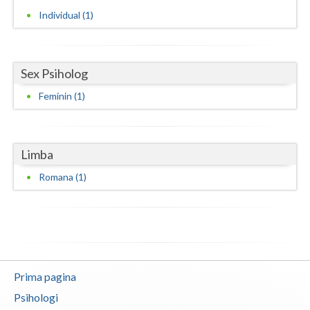
Individual (1)
Neamt
Olt
Sex Psiholog
Prahova
Feminin (1)
Salaj
Satu-Mare
Limba
Sibiu
Romana (1)
Suceava
Teleorman
Timis
Tulcea
Prima pagina
Psihologi
Valcea