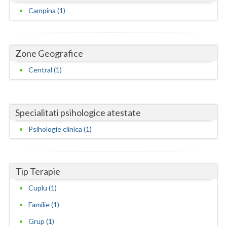
Dolj
Campina (1)
Galati
Giurgiu
Zone Geografice
Gorj
Central (1)
Harghita
Hunedoara
Specialitati psihologice atestate
Ialomita
Psihologie clinica (1)
Iasi
Ilfov
Tip Terapie
Maramures
Cuplu (1)
Mehedinti
Familie (1)
Grup (1)
Mures