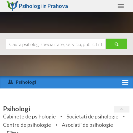
Psihologi in
Prahova
Prahova
Alte judete
Ajutor
Contact
Alba
Arad
Psihologi
Arges
Activitate recenta
Bacau
Specialitati
Psihologi
Bihor
Cabinete de psihologie
Societati de psihologie
Servicii
Centre de psihologie
Asociatii de psihologie
Bistrita-Nasaud
Articole