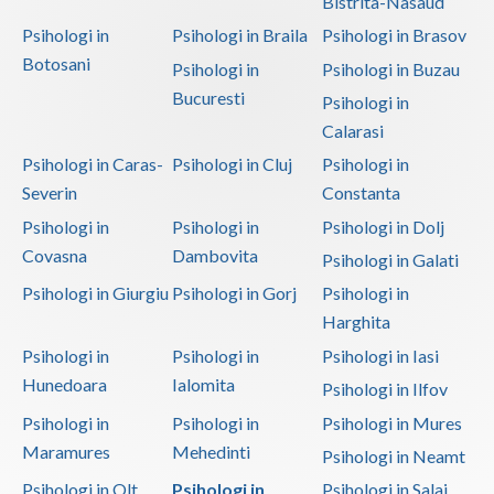
Bistrita-Nasaud
Psihologi in
Psihologi in Braila
Psihologi in Brasov
Botosani
Psihologi in
Psihologi in Buzau
Bucuresti
Psihologi in
Calarasi
Psihologi in Caras-
Psihologi in Cluj
Psihologi in
Severin
Constanta
Psihologi in
Psihologi in
Psihologi in Dolj
Covasna
Dambovita
Psihologi in Galati
Psihologi in Giurgiu
Psihologi in Gorj
Psihologi in
Harghita
Psihologi in
Psihologi in
Psihologi in Iasi
Hunedoara
Ialomita
Psihologi in Ilfov
Psihologi in
Psihologi in
Psihologi in Mures
Maramures
Mehedinti
Psihologi in Neamt
Psihologi in Olt
Psihologi in
Psihologi in Salaj