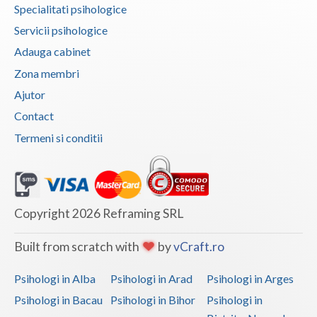
Specialitati psihologice
Vaslui
Servicii psihologice
Vrancea
Adauga cabinet
Zona membri
Ajutor
Contact
Termeni si conditii
Copyright 2026 Reframing SRL
Built from scratch with
by
vCraft.ro
Psihologi in Alba
Psihologi in Arad
Psihologi in Arges
Psihologi in Bacau
Psihologi in Bihor
Psihologi in