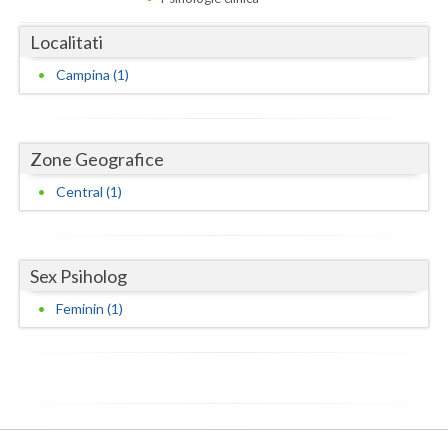
Dolj
Localitati
Galati
Campina (1)
Giurgiu
Gorj
Zone Geografice
Harghita
Central (1)
Hunedoara
Ialomita
Sex Psiholog
Iasi
Feminin (1)
Ilfov
Maramures
Mehedinti
Mures