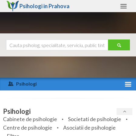
Psihologi in
Prahova
Prahova
Alte judete
Ajutor
Contact
Alba
Arad
Psihologi
Arges
Activitate recenta
Bacau
Specialitati
Psihologi
Bihor
Cabinete de psihologie
Societati de psihologie
Servicii
Centre de psihologie
Asociatii de psihologie
Bistrita-Nasaud
Articole