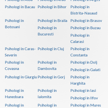
Psihologi in Bacau
Psihologi in Bihor
Psihologi in
Vaslui
Bistrita-Nasaud
Vrancea
Psihologi in
Psihologi in Braila
Psihologi in Brasov
Botosani
Psihologi in
Psihologi in Buzau
Bucuresti
Psihologi in
Calarasi
Psihologi in Caras-
Psihologi in Cluj
Psihologi in
Severin
Constanta
Psihologi in
Psihologi in
Psihologi in Dolj
Covasna
Dambovita
Psihologi in Galati
Psihologi in Giurgiu
Psihologi in Gorj
Psihologi in
Harghita
Psihologi in
Psihologi in
Psihologi in Iasi
Hunedoara
Ialomita
Psihologi in Ilfov
Psihologi in
Psihologi in
Psihologi in Mures