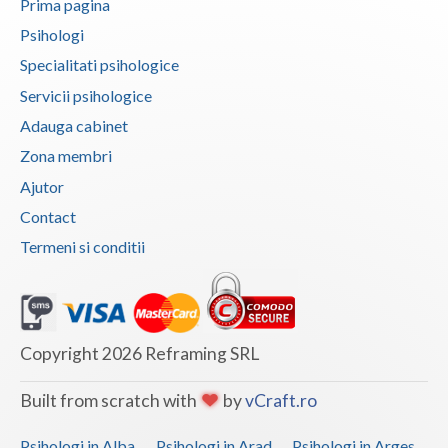
Prima pagina
Psihologi
Neamt
Specialitati psihologice
Olt
Servicii psihologice
Prahova
Adauga cabinet
Zona membri
Salaj
Ajutor
Satu-Mare
Contact
Sibiu
Termeni si conditii
Suceava
Teleorman
Copyright 2026 Reframing SRL
Timis
Tulcea
Built from scratch with
by
vCraft.ro
Valcea
Psihologi in Alba
Psihologi in Arad
Psihologi in Arges