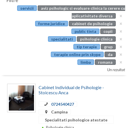
Filtre
Botosani
servicii
aviz psihologic si evaluare clinica la cerere cu
Evenimente
Braila
aplicativitate diversa
Cabinet
forme juridice
cabinet de psihologie
Brasov
public tinta
copii
Membri
Bucuresti
specialitati
psihologie clinica
tip terapie
grup
Buzau
terapie online prin skype
da
Calarasi
limba
romana
Un rezultat
Caras-Severin
Cluj
Cabinet Individual de Psihologie -
Stoicescu Anca
Constanta
0724540427
Covasna
Campina
Dambovita
Specialitati psihologice atestate
Psihologie clinica