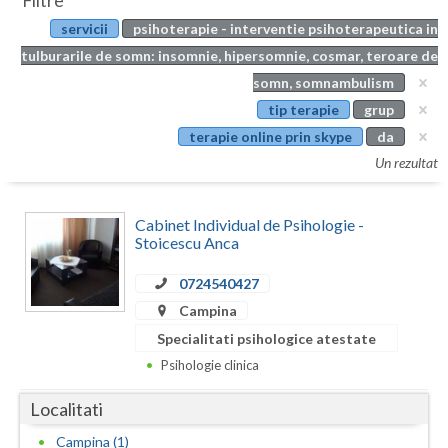
Filtre
Botosani
servicii
psihoterapie - interventie psihoterapeutica in
Evenimente
Braila
tulburarile de somn: insomnie, hipersomnie, cosmar, teroare de
Cabinet
somn, somnambulism
Brasov
tip terapie
grup
Membri
Bucuresti
terapie online prin skype
da
Un rezultat
Buzau
Calarasi
Cabinet Individual de Psihologie -
Stoicescu Anca
Caras-Severin
0724540427
Cluj
Campina
Constanta
Specialitati psihologice atestate
Psihologie clinica
Covasna
Localitati
Dambovita
Campina (1)