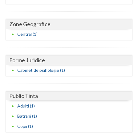
Dolj
Galati
Zone Geografice
Giurgiu
Central (1)
Gorj
Harghita
Forme Juridice
Hunedoara
Cabinet de psihologie (1)
Ialomita
Iasi
Public Tinta
Ilfov
Adulti (1)
Maramures
Batrani (1)
Mehedinti
Copii (1)
Mures