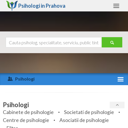
Psihologi in
Prahova
Prahova
Alte judete
Ajutor
Contact
Alba
Arad
Psihologi
Arges
Activitate recenta
Bacau
Specialitati
Psihologi
Bihor
Cabinete de psihologie
Societati de psihologie
Servicii
Centre de psihologie
Asociatii de psihologie
Bistrita-Nasaud
Articole