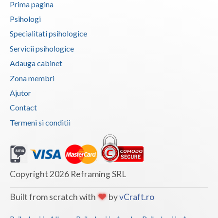
Prima pagina
Vaslui
Psihologi
Vrancea
Specialitati psihologice
Servicii psihologice
Adauga cabinet
Zona membri
Ajutor
Contact
Termeni si conditii
Copyright 2026 Reframing SRL
Built from scratch with
by
vCraft.ro