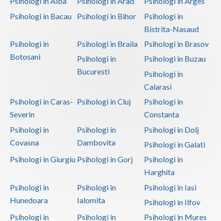
Psihologi in Alba
Psihologi in Arad
Psihologi in Arges
Psihologi in Bacau
Psihologi in Bihor
Psihologi in
Bistrita-Nasaud
Psihologi in
Psihologi in Braila
Psihologi in Brasov
Botosani
Psihologi in
Psihologi in Buzau
Bucuresti
Psihologi in
Calarasi
Psihologi in Caras-
Psihologi in Cluj
Psihologi in
Severin
Constanta
Psihologi in
Psihologi in
Psihologi in Dolj
Covasna
Dambovita
Psihologi in Galati
Psihologi in Giurgiu
Psihologi in Gorj
Psihologi in
Harghita
Psihologi in
Psihologi in
Psihologi in Iasi
Hunedoara
Ialomita
Psihologi in Ilfov
Psihologi in
Psihologi in
Psihologi in Mures