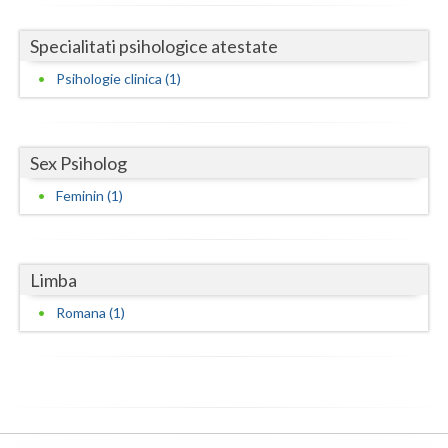
Neamt
Specialitati psihologice atestate
Olt
Psihologie clinica (1)
Prahova
Salaj
Sex Psiholog
Feminin (1)
Satu-Mare
Sibiu
Suceava
Limba
Romana (1)
Teleorman
Timis
Tulcea
Valcea