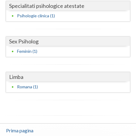
Specialitati psihologice atestate
Neamt
Psihologie clinica (1)
Olt
Prahova
Sex Psiholog
Salaj
Feminin (1)
Satu-Mare
Sibiu
Limba
Suceava
Romana (1)
Teleorman
Timis
Tulcea
Prima pagina
Valcea