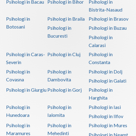
Psihologi in Bacau
Psihologi in Bihor
Psihologi in
Bistrita-Nasaud
Psihologi in
Psihologi in Braila
Psihologi in Brasov
Botosani
Psihologi in
Psihologi in Buzau
Bucuresti
Psihologi in
Calarasi
Psihologi in Caras-
Psihologi in Cluj
Psihologi in
Severin
Constanta
Psihologi in
Psihologi in
Psihologi in Dolj
Covasna
Dambovita
Psihologi in Galati
Psihologi in Giurgiu
Psihologi in Gorj
Psihologi in
Harghita
Psihologi in
Psihologi in
Psihologi in Iasi
Hunedoara
Ialomita
Psihologi in Ilfov
Psihologi in
Psihologi in
Psihologi in Mures
Maramures
Mehedinti
Psihologi in Neamt