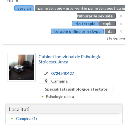
Filtre
Botosani
servicii
psihoterapie - interventie psihoterapeutica in
Evenimente
Braila
tulburarile sexuale
Cabinet
tip terapie
cuplu
Brasov
terapie online prin skype
da
Membri
Bucuresti
Un rezultat
Buzau
Cabinet Individual de Psihologie -
Calarasi
Stoicescu Anca
Caras-Severin
0724540427
Campina
Cluj
Specialitati psihologice atestate
Constanta
Psihologie clinica
Covasna
Localitati
Dambovita
Campina (1)