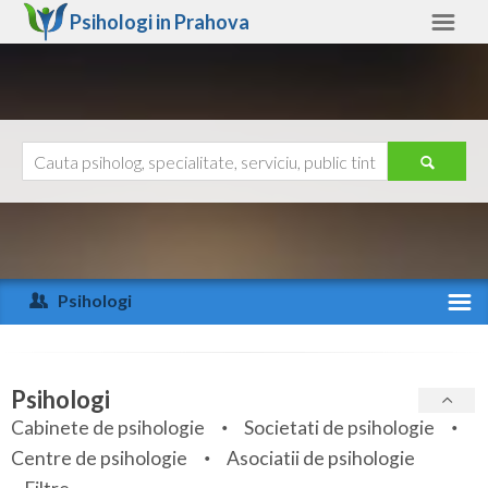
Psihologi in
Prahova
Prahova
Alte judete
Ajutor
Contact
Alba
Arad
Psihologi
Arges
Activitate recenta
Bacau
Specialitati
Psihologi
Bihor
Cabinete de psihologie
Societati de psihologie
Servicii
Centre de psihologie
Asociatii de psihologie
Bistrita-Nasaud
Articole