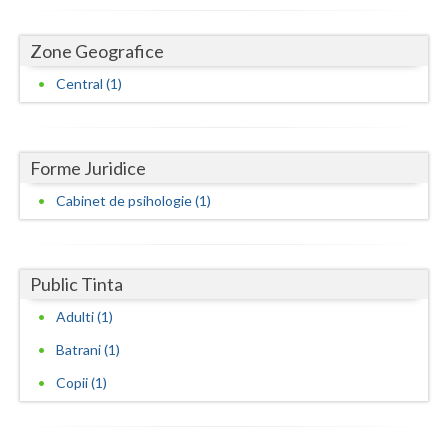
Dolj
Galati
Zone Geografice
Central (1)
Giurgiu
Gorj
Harghita
Forme Juridice
Cabinet de psihologie (1)
Hunedoara
Ialomita
Public Tinta
Iasi
Adulti (1)
Ilfov
Batrani (1)
Maramures
Copii (1)
Mehedinti
Mures