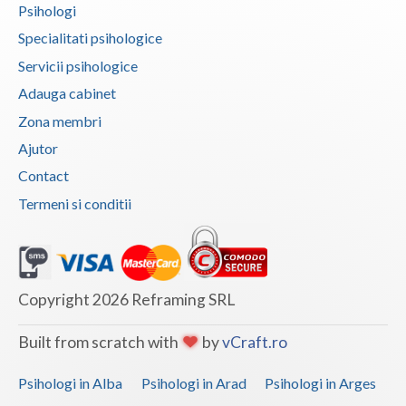
Psihologi
Vaslui
Specialitati psihologice
Vrancea
Servicii psihologice
Adauga cabinet
Zona membri
Ajutor
Contact
Termeni si conditii
Copyright 2026 Reframing SRL
Built from scratch with
by
vCraft.ro
Psihologi in Alba
Psihologi in Arad
Psihologi in Arges