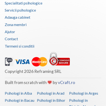
Specialitati psihologice
Vaslui
Servicii psihologice
Vrancea
Adauga cabinet
Zona membri
Ajutor
Contact
Termeni si conditii
Copyright 2026 Reframing SRL
Built from scratch with
by
vCraft.ro
Psihologi in Alba
Psihologi in Arad
Psihologi in Arges
Psihologi in Bacau
Psihologi in Bihor
Psihologi in