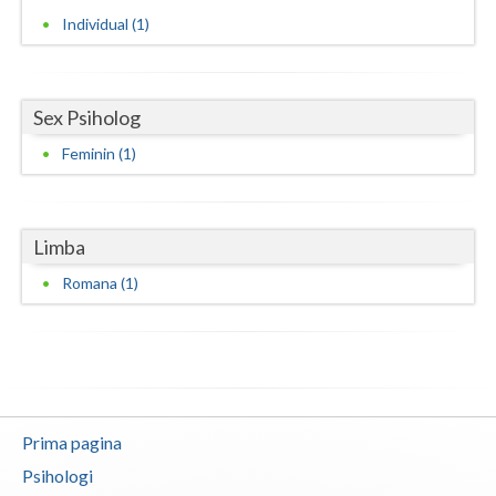
Individual (1)
Neamt
Olt
Sex Psiholog
Prahova
Feminin (1)
Salaj
Satu-Mare
Limba
Sibiu
Romana (1)
Suceava
Teleorman
Timis
Tulcea
Prima pagina
Psihologi
Valcea