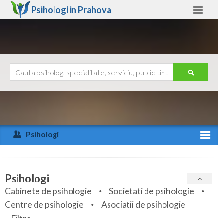
Psihologi in
Prahova
Prahova
Alte judete
Ajutor
Contact
Alba
Arad
Psihologi
Arges
Activitate recenta
Bacau
Specialitati
Psihologi
Bihor
Cabinete de psihologie
Societati de psihologie
Servicii
Centre de psihologie
Asociatii de psihologie
Bistrita-Nasaud
Articole