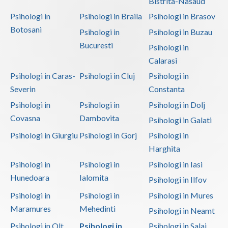
Bistrita-Nasaud
Psihologi in
Psihologi in Braila
Psihologi in Brasov
Botosani
Psihologi in
Psihologi in Buzau
Bucuresti
Psihologi in
Calarasi
Psihologi in Caras-
Psihologi in Cluj
Psihologi in
Severin
Constanta
Psihologi in
Psihologi in
Psihologi in Dolj
Covasna
Dambovita
Psihologi in Galati
Psihologi in Giurgiu
Psihologi in Gorj
Psihologi in
Harghita
Psihologi in
Psihologi in
Psihologi in Iasi
Hunedoara
Ialomita
Psihologi in Ilfov
Psihologi in
Psihologi in
Psihologi in Mures
Maramures
Mehedinti
Psihologi in Neamt
Psihologi in Olt
Psihologi in
Psihologi in Salaj