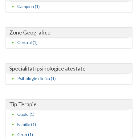
Dolj
Campina (1)
Galati
Giurgiu
Zone Geografice
Gorj
Central (1)
Harghita
Hunedoara
Specialitati psihologice atestate
Ialomita
Psihologie clinica (1)
Iasi
Ilfov
Tip Terapie
Maramures
Cuplu (1)
Mehedinti
Familie (1)
Grup (1)
Mures