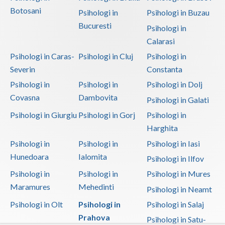
Botosani
Psihologi in
Psihologi in Buzau
Vaslui
Bucuresti
Psihologi in
Vrancea
Calarasi
Psihologi in Caras-
Psihologi in Cluj
Psihologi in
Severin
Constanta
Psihologi in
Psihologi in
Psihologi in Dolj
Covasna
Dambovita
Psihologi in Galati
Psihologi in Giurgiu
Psihologi in Gorj
Psihologi in
Harghita
Psihologi in
Psihologi in
Psihologi in Iasi
Hunedoara
Ialomita
Psihologi in Ilfov
Psihologi in
Psihologi in
Psihologi in Mures
Maramures
Mehedinti
Psihologi in Neamt
Psihologi in Olt
Psihologi in
Psihologi in Salaj
Prahova
Psihologi in Satu-