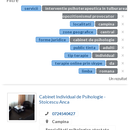
Filtre
Botosani
servicii
interventie psihoterapeutica in tulburarea
Evenimente
Braila
opozitionismul provocator
Cabinet
localitati
campina
Brasov
zone geografice
central
Membri
Bucuresti
forme juridice
cabinet de psihologie
public tinta
adulti
Buzau
tip terapie
individual
Calarasi
terapie online prin skype
da
limba
romana
Caras-Severin
Un rezultat
Cluj
Constanta
Cabinet Individual de Psihologie -
Stoicescu Anca
Covasna
0724540427
Dambovita
Campina
Specialitati psihologice atestate