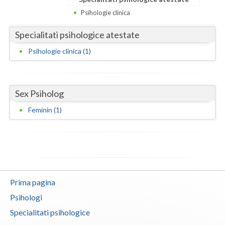
Dolj
Psihologie clinica
Galati
Specialitati psihologice atestate
Giurgiu
Psihologie clinica (1)
Gorj
Harghita
Sex Psiholog
Hunedoara
Feminin (1)
Ialomita
Iasi
Ilfov
Prima pagina
Maramures
Psihologi
Mehedinti
Specialitati psihologice
Mures