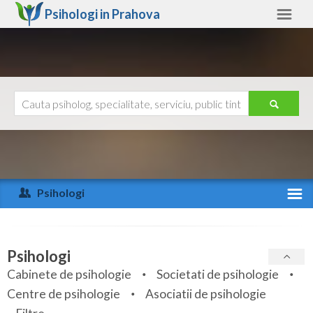
Psihologi in
Prahova
Prahova
Alte judete
Ajutor
Contact
Alba
Arad
Psihologi
Arges
Activitate recenta
Bacau
Specialitati
Psihologi
Bihor
Cabinete de psihologie
Societati de psihologie
Servicii
Centre de psihologie
Asociatii de psihologie
Bistrita-Nasaud
Articole