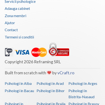
Servicii psihologice
Adauga cabinet
Neamt
Zona membri
Olt
Ajutor
Prahova
Contact
Salaj
Termeni si conditii
Satu-Mare
Sibiu
Copyright 2026 Reframing SRL
Suceava
Built from scratch with
by
vCraft.ro
Teleorman
Psihologi in Alba
Psihologi in Arad
Psihologi in Arges
Timis
Psihologi in Bacau
Psihologi in Bihor
Psihologi in
Tulcea
Bistrita-Nasaud
Valcea
Psihologi in
Psihologi in Braila
Psihologi in Brasov