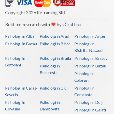
Dolj
Galati
Copyright 2026 Reframing SRL
Giurgiu
Built from scratch with
by
vCraft.ro
Gorj
Psihologi in Alba
Psihologi in Arad
Psihologi in Arges
Harghita
Psihologi in Bacau
Psihologi in Bihor
Psihologi in
Bistrita-Nasaud
Hunedoara
Psihologi in
Psihologi in Braila
Psihologi in Brasov
Ialomita
Botosani
Psihologi in
Psihologi in Buzau
Iasi
Bucuresti
Psihologi in
Calarasi
Ilfov
Psihologi in Caras-
Psihologi in Cluj
Psihologi in
Maramures
Severin
Constanta
Psihologi in
Psihologi in
Psihologi in Dolj
Mehedinti
Covasna
Dambovita
Psihologi in Galati
Mures