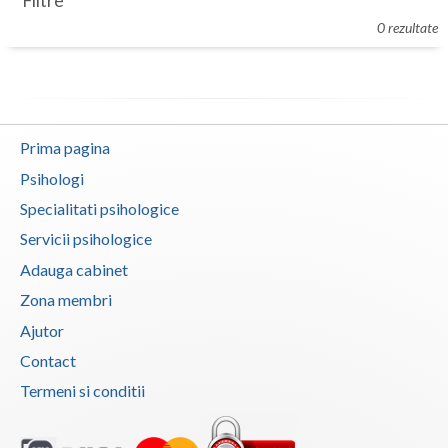
Filtre
Botosani
0 rezultate
Evenimente
Braila
Cabinet
Brasov
Membri
Bucuresti
Prima pagina
Buzau
Psihologi
Specialitati psihologice
Calarasi
Servicii psihologice
Caras-Severin
Adauga cabinet
Cluj
Zona membri
Ajutor
Constanta
Contact
Covasna
Termeni si conditii
Dambovita