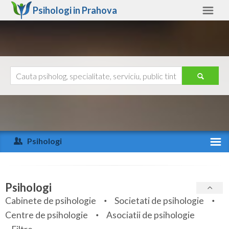
Psihologi in
Prahova
Prahova
Alte judete
Ajutor
Contact
Alba
Arad
Psihologi
Arges
Activitate recenta
Bacau
Specialitati
Psihologi
Bihor
Cabinete de psihologie
Societati de psihologie
Servicii
Centre de psihologie
Asociatii de psihologie
Bistrita-Nasaud
Articole