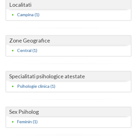
Dolj
Localitati
Galati
Campina (1)
Giurgiu
Gorj
Zone Geografice
Harghita
Central (1)
Hunedoara
Ialomita
Specialitati psihologice atestate
Psihologie clinica (1)
Iasi
Ilfov
Sex Psiholog
Maramures
Feminin (1)
Mehedinti
Mures