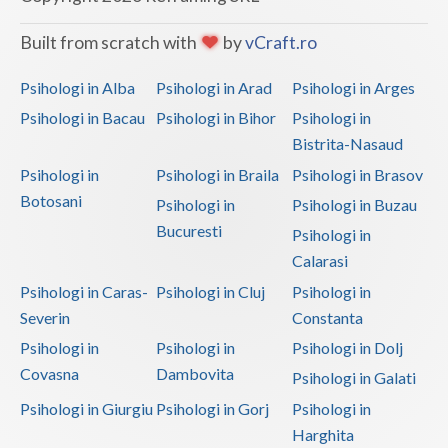
Vaslui
Built from scratch with
by
vCraft.ro
Vrancea
Psihologi in Alba
Psihologi in Arad
Psihologi in Arges
Psihologi in Bacau
Psihologi in Bihor
Psihologi in
Bistrita-Nasaud
Psihologi in
Psihologi in Braila
Psihologi in Brasov
Botosani
Psihologi in
Psihologi in Buzau
Bucuresti
Psihologi in
Calarasi
Psihologi in Caras-
Psihologi in Cluj
Psihologi in
Severin
Constanta
Psihologi in
Psihologi in
Psihologi in Dolj
Covasna
Dambovita
Psihologi in Galati
Psihologi in Giurgiu
Psihologi in Gorj
Psihologi in
Harghita