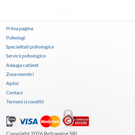
Neamt
Olt
Prima pagina
Prahova
Psihologi
Specialitati psihologice
Salaj
Servicii psihologice
Satu-Mare
Adauga cabinet
Sibiu
Zona membri
Ajutor
Suceava
Contact
Teleorman
Termeni si conditii
Timis
Tulcea
Valcea
Copyright 2026 Reframing SRL