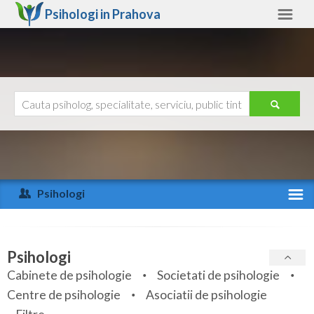
Psihologi in
Prahova
Prahova
Alte judete
Ajutor
Contact
Alba
Arad
Psihologi
Arges
Activitate recenta
Bacau
Specialitati
Psihologi
Bihor
Cabinete de psihologie
Societati de psihologie
Servicii
Centre de psihologie
Asociatii de psihologie
Bistrita-Nasaud
Articole