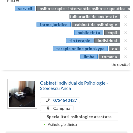
Filtre
Botosani
servicii
psihoterapie - interventie psihoterapeutica in
Evenimente
Braila
tulburarile de anxietate
Cabinet
forme juridice
cabinet de psihologie
Brasov
public tinta
copii
Membri
Bucuresti
tip terapie
individual
terapie online prin skype
da
Buzau
limba
romana
Calarasi
Un rezultat
Caras-Severin
Cabinet Individual de Psihologie -
Cluj
Stoicescu Anca
Constanta
0724540427
Campina
Covasna
Specialitati psihologice atestate
Dambovita
Psihologie clinica