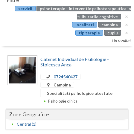
Filtre
Botosani
servicii
psihoterapie - interventie psihoterapeutica in
Evenimente
Braila
tulburarile cognitive
Cabinet
localitati
campina
Brasov
tip terapie
cuplu
Membri
Bucuresti
Un rezultat
Buzau
Cabinet Individual de Psihologie -
Calarasi
Stoicescu Anca
Caras-Severin
0724540427
Campina
Cluj
Specialitati psihologice atestate
Constanta
Psihologie clinica
Covasna
Zone Geografice
Dambovita
Central (1)