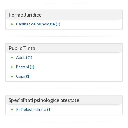
Dolj
Galati
Forme Juridice
Cabinet de psihologie (1)
Giurgiu
Gorj
Harghita
Public Tinta
Adulti (1)
Hunedoara
Batrani (1)
Ialomita
Copii (1)
Iasi
Ilfov
Specialitati psihologice atestate
Maramures
Psihologie clinica (1)
Mehedinti
Mures