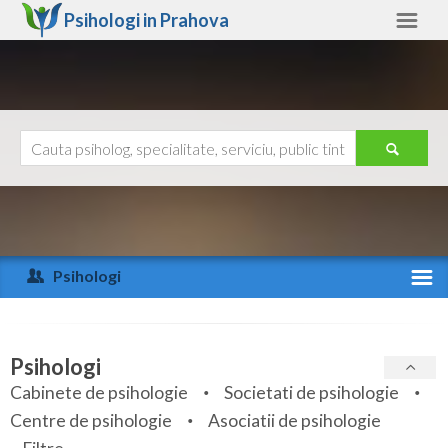
Psihologi in
Prahova
Prahova
Alte judete
Ajutor
Contact
Alba
Arad
Psihologi
Arges
Activitate recenta
Bacau
Specialitati
Psihologi
Bihor
Cabinete de psihologie
Societati de psihologie
Servicii
Centre de psihologie
Asociatii de psihologie
Bistrita-Nasaud
Articole