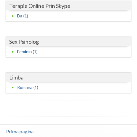
Terapie Online Prin Skype
Neamt
Da (1)
Olt
Prahova
Sex Psiholog
Salaj
Feminin (1)
Satu-Mare
Sibiu
Limba
Suceava
Romana (1)
Teleorman
Timis
Tulcea
Prima pagina
Valcea