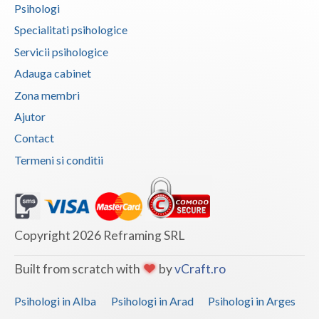
Psihologi
Vaslui
Specialitati psihologice
Vrancea
Servicii psihologice
Adauga cabinet
Zona membri
Ajutor
Contact
Termeni si conditii
Copyright 2026 Reframing SRL
Built from scratch with
by
vCraft.ro
Psihologi in Alba
Psihologi in Arad
Psihologi in Arges