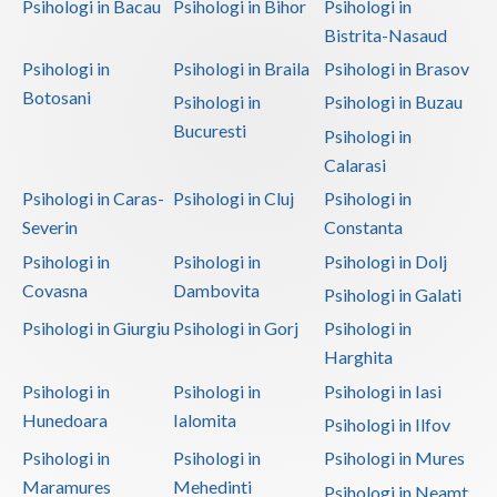
Psihologi in Bacau
Psihologi in Bihor
Psihologi in
Bistrita-Nasaud
Psihologi in
Psihologi in Braila
Psihologi in Brasov
Botosani
Psihologi in
Psihologi in Buzau
Bucuresti
Psihologi in
Calarasi
Psihologi in Caras-
Psihologi in Cluj
Psihologi in
Severin
Constanta
Psihologi in
Psihologi in
Psihologi in Dolj
Covasna
Dambovita
Psihologi in Galati
Psihologi in Giurgiu
Psihologi in Gorj
Psihologi in
Harghita
Psihologi in
Psihologi in
Psihologi in Iasi
Hunedoara
Ialomita
Psihologi in Ilfov
Psihologi in
Psihologi in
Psihologi in Mures
Maramures
Mehedinti
Psihologi in Neamt