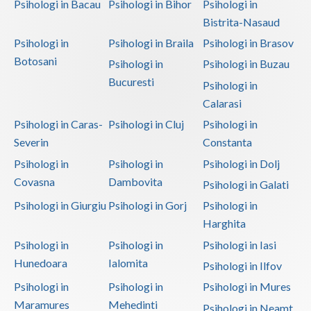
Psihologi in Bacau
Psihologi in Bihor
Psihologi in
Bistrita-Nasaud
Psihologi in
Psihologi in Braila
Psihologi in Brasov
Botosani
Psihologi in
Psihologi in Buzau
Bucuresti
Psihologi in
Calarasi
Psihologi in Caras-
Psihologi in Cluj
Psihologi in
Severin
Constanta
Psihologi in
Psihologi in
Psihologi in Dolj
Covasna
Dambovita
Psihologi in Galati
Psihologi in Giurgiu
Psihologi in Gorj
Psihologi in
Harghita
Psihologi in
Psihologi in
Psihologi in Iasi
Hunedoara
Ialomita
Psihologi in Ilfov
Psihologi in
Psihologi in
Psihologi in Mures
Maramures
Mehedinti
Psihologi in Neamt