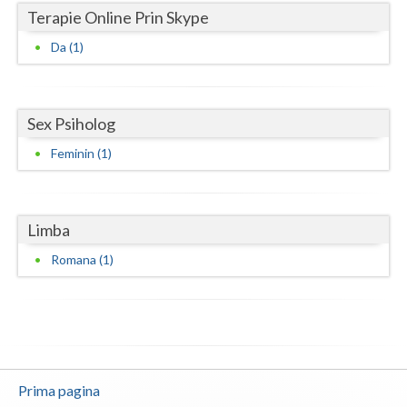
Terapie Online Prin Skype
Neamt
Da (1)
Olt
Prahova
Sex Psiholog
Salaj
Feminin (1)
Satu-Mare
Sibiu
Limba
Suceava
Romana (1)
Teleorman
Timis
Tulcea
Prima pagina
Valcea