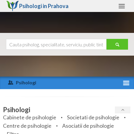
Psihologi in
Prahova
Prahova
Alte judete
Ajutor
Contact
Alba
Arad
Psihologi
Arges
Activitate recenta
Bacau
Specialitati
Psihologi
Bihor
Cabinete de psihologie
Societati de psihologie
Servicii
Centre de psihologie
Asociatii de psihologie
Bistrita-Nasaud
Articole