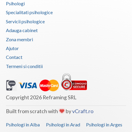
Psihologi
Vaslui
Specialitati psihologice
Vrancea
Servicii psihologice
Adauga cabinet
Zona membri
Ajutor
Contact
Termeni si conditii
Copyright 2026 Reframing SRL
Built from scratch with
by
vCraft.ro
Psihologi in Alba
Psihologi in Arad
Psihologi in Arges