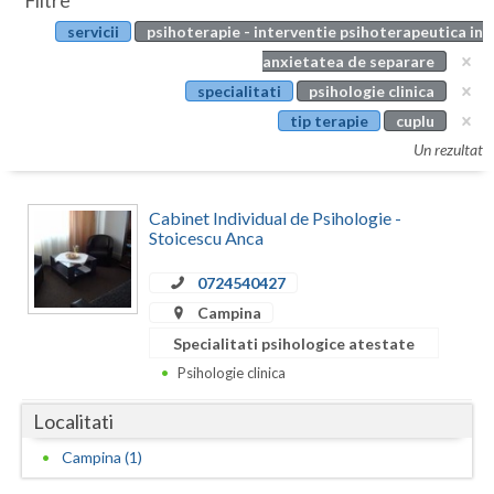
Filtre
Botosani
servicii
psihoterapie - interventie psihoterapeutica in
Evenimente
Braila
anxietatea de separare
Cabinet
specialitati
psihologie clinica
Brasov
tip terapie
cuplu
Membri
Bucuresti
Un rezultat
Buzau
Cabinet Individual de Psihologie -
Calarasi
Stoicescu Anca
Caras-Severin
0724540427
Campina
Cluj
Specialitati psihologice atestate
Constanta
Psihologie clinica
Covasna
Localitati
Dambovita
Campina (1)