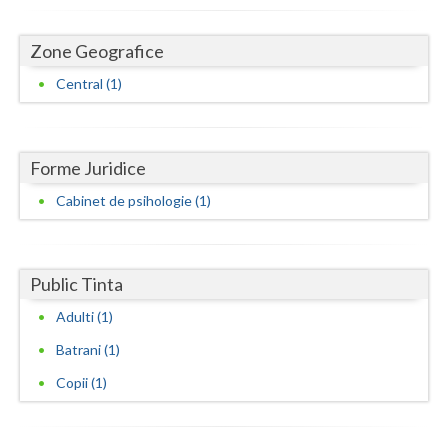
Dolj
Galati
Zone Geografice
Central (1)
Giurgiu
Gorj
Harghita
Forme Juridice
Cabinet de psihologie (1)
Hunedoara
Ialomita
Public Tinta
Iasi
Adulti (1)
Ilfov
Batrani (1)
Maramures
Copii (1)
Mehedinti
Mures