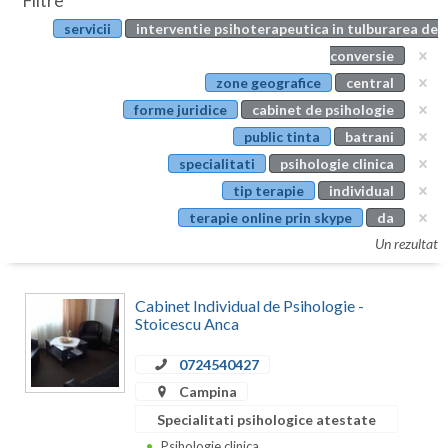
Filtre
Botosani
servicii
interventie psihoterapeutica in tulburarea de
Evenimente
Braila
conversie
Cabinet
zone geografice
central
Brasov
forme juridice
cabinet de psihologie
Membri
Bucuresti
public tinta
batrani
specialitati
psihologie clinica
Buzau
tip terapie
individual
Calarasi
terapie online prin skype
da
Un rezultat
Caras-Severin
Cluj
Cabinet Individual de Psihologie -
Stoicescu Anca
Constanta
0724540427
Covasna
Campina
Dambovita
Specialitati psihologice atestate
Psihologie clinica