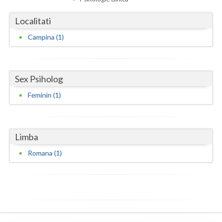
Dolj
Localitati
Galati
Campina (1)
Giurgiu
Gorj
Sex Psiholog
Harghita
Feminin (1)
Hunedoara
Ialomita
Limba
Iasi
Romana (1)
Ilfov
Maramures
Mehedinti
Mures