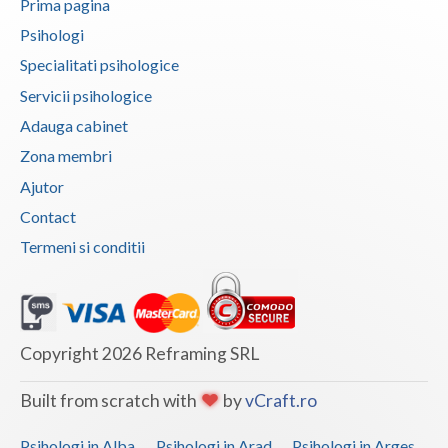
Prima pagina
Psihologi
Neamt
Specialitati psihologice
Olt
Servicii psihologice
Prahova
Adauga cabinet
Zona membri
Salaj
Ajutor
Satu-Mare
Contact
Sibiu
Termeni si conditii
Suceava
Teleorman
Copyright 2026 Reframing SRL
Timis
Tulcea
Built from scratch with
by
vCraft.ro
Valcea
Psihologi in Alba
Psihologi in Arad
Psihologi in Arges