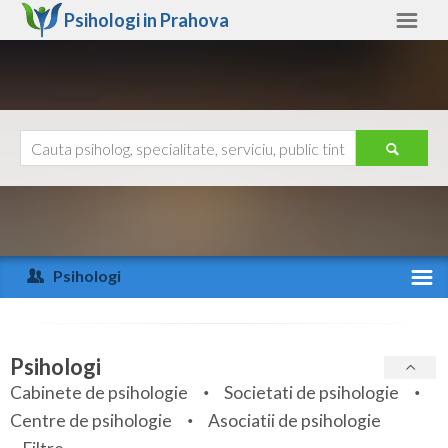
Psihologi in
Prahova
Prahova
Alte judete
Ajutor
Contact
Alba
Arad
Psihologi
Arges
Activitate recenta
Bacau
Specialitati
Psihologi
Bihor
Cabinete de psihologie
Societati de psihologie
Servicii
Centre de psihologie
Asociatii de psihologie
Bistrita-Nasaud
Articole