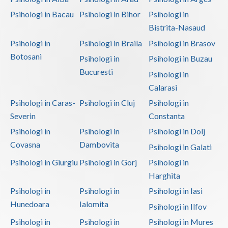
Psihologi in Bacau
Psihologi in Bihor
Psihologi in
Vaslui
Bistrita-Nasaud
Vrancea
Psihologi in
Psihologi in Braila
Psihologi in Brasov
Botosani
Psihologi in
Psihologi in Buzau
Bucuresti
Psihologi in
Calarasi
Psihologi in Caras-
Psihologi in Cluj
Psihologi in
Severin
Constanta
Psihologi in
Psihologi in
Psihologi in Dolj
Covasna
Dambovita
Psihologi in Galati
Psihologi in Giurgiu
Psihologi in Gorj
Psihologi in
Harghita
Psihologi in
Psihologi in
Psihologi in Iasi
Hunedoara
Ialomita
Psihologi in Ilfov
Psihologi in
Psihologi in
Psihologi in Mures