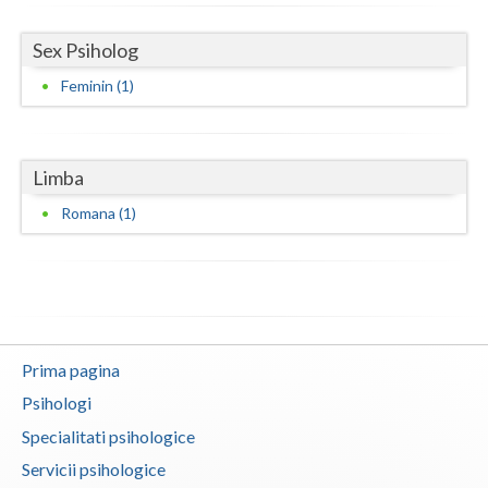
Neamt
Sex Psiholog
Olt
Feminin (1)
Prahova
Salaj
Limba
Romana (1)
Satu-Mare
Sibiu
Suceava
Teleorman
Prima pagina
Timis
Psihologi
Tulcea
Specialitati psihologice
Servicii psihologice
Valcea