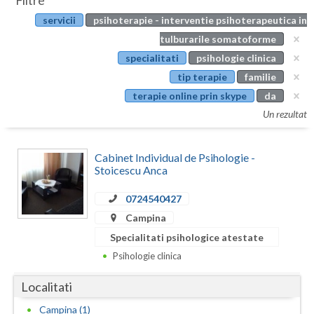
Filtre
Botosani
servicii
psihoterapie - interventie psihoterapeutica in
Evenimente
Braila
tulburarile somatoforme
Cabinet
specialitati
psihologie clinica
Brasov
tip terapie
familie
Membri
Bucuresti
terapie online prin skype
da
Un rezultat
Buzau
Calarasi
Cabinet Individual de Psihologie -
Stoicescu Anca
Caras-Severin
0724540427
Cluj
Campina
Constanta
Specialitati psihologice atestate
Psihologie clinica
Covasna
Localitati
Dambovita
Campina (1)