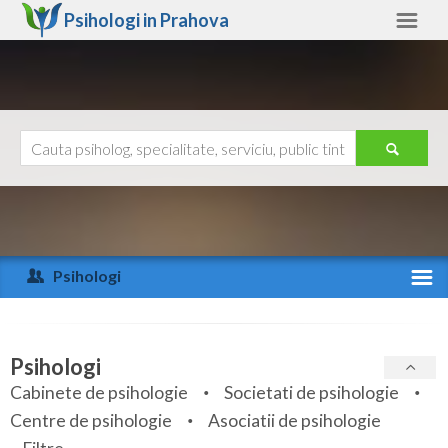
Psihologi in
Prahova
Prahova
Alte judete
Ajutor
Contact
Alba
Arad
Psihologi
Arges
Activitate recenta
Bacau
Specialitati
Psihologi
Bihor
Cabinete de psihologie
Societati de psihologie
Servicii
Centre de psihologie
Asociatii de psihologie
Bistrita-Nasaud
Articole