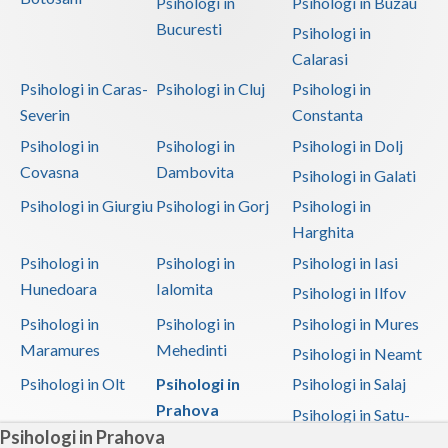
Psihologi in
Psihologi in Buzau
Bucuresti
Psihologi in
Calarasi
Psihologi in Caras-
Psihologi in Cluj
Psihologi in
Severin
Constanta
Psihologi in
Psihologi in
Psihologi in Dolj
Covasna
Dambovita
Psihologi in Galati
Psihologi in Giurgiu
Psihologi in Gorj
Psihologi in
Harghita
Psihologi in
Psihologi in
Psihologi in Iasi
Hunedoara
Ialomita
Psihologi in Ilfov
Psihologi in
Psihologi in
Psihologi in Mures
Maramures
Mehedinti
Psihologi in Neamt
Psihologi in Olt
Psihologi in
Psihologi in Salaj
Prahova
Psihologi in Satu-
Psihologi in Prahova
Mare