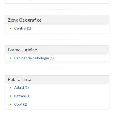
Dolj
Galati
Zone Geografice
Giurgiu
Central (1)
Gorj
Harghita
Forme Juridice
Hunedoara
Cabinet de psihologie (1)
Ialomita
Iasi
Public Tinta
Ilfov
Adulti (1)
Maramures
Batrani (1)
Mehedinti
Copii (1)
Mures