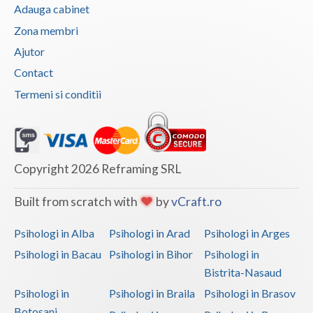
Adauga cabinet
Vaslui
Zona membri
Vrancea
Ajutor
Contact
Termeni si conditii
Copyright 2026 Reframing SRL
Built from scratch with
by
vCraft.ro
Psihologi in Alba
Psihologi in Arad
Psihologi in Arges
Psihologi in Bacau
Psihologi in Bihor
Psihologi in
Bistrita-Nasaud
Psihologi in
Psihologi in Braila
Psihologi in Brasov
Botosani