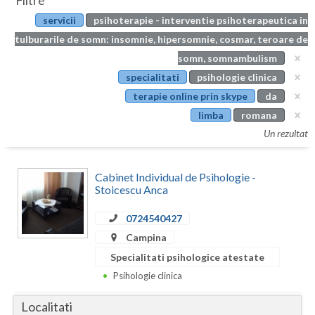
Filtre
Botosani
servicii
psihoterapie - interventie psihoterapeutica in
Evenimente
Braila
tulburarile de somn: insomnie, hipersomnie, cosmar, teroare de
Cabinet
somn, somnambulism
Brasov
specialitati
psihologie clinica
Membri
Bucuresti
terapie online prin skype
da
limba
romana
Buzau
Un rezultat
Calarasi
Cabinet Individual de Psihologie -
Caras-Severin
Stoicescu Anca
Cluj
0724540427
Constanta
Campina
Specialitati psihologice atestate
Covasna
Psihologie clinica
Dambovita
Localitati