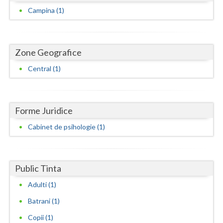
Dolj
Campina (1)
Galati
Giurgiu
Zone Geografice
Gorj
Central (1)
Harghita
Hunedoara
Forme Juridice
Ialomita
Cabinet de psihologie (1)
Iasi
Ilfov
Public Tinta
Maramures
Adulti (1)
Mehedinti
Batrani (1)
Copii (1)
Mures