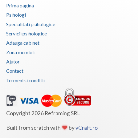
Prima pagina
Vaslui
Psihologi
Vrancea
Specialitati psihologice
Servicii psihologice
Adauga cabinet
Zona membri
Ajutor
Contact
Termeni si conditii
Copyright 2026 Reframing SRL
Built from scratch with
by
vCraft.ro