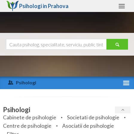
Psihologi in
Prahova
Prahova
Alte judete
Ajutor
Contact
Alba
Arad
Psihologi
Arges
Activitate recenta
Bacau
Specialitati
Psihologi
Bihor
Cabinete de psihologie
Societati de psihologie
Servicii
Centre de psihologie
Asociatii de psihologie
Bistrita-Nasaud
Articole