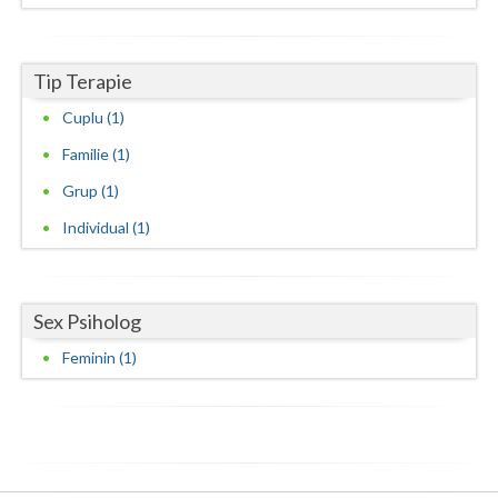
Neamt
Tip Terapie
Olt
Cuplu (1)
Prahova
Familie (1)
Salaj
Grup (1)
Satu-Mare
Individual (1)
Sibiu
Suceava
Sex Psiholog
Teleorman
Feminin (1)
Timis
Tulcea
Valcea