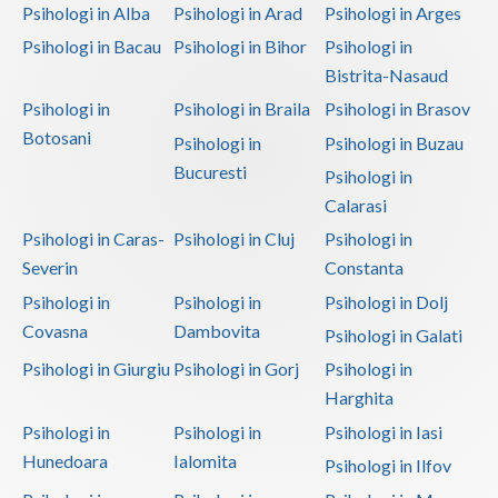
Psihologi in Alba
Psihologi in Arad
Psihologi in Arges
Psihologi in Bacau
Psihologi in Bihor
Psihologi in
Bistrita-Nasaud
Psihologi in
Psihologi in Braila
Psihologi in Brasov
Botosani
Psihologi in
Psihologi in Buzau
Bucuresti
Psihologi in
Calarasi
Psihologi in Caras-
Psihologi in Cluj
Psihologi in
Severin
Constanta
Psihologi in
Psihologi in
Psihologi in Dolj
Covasna
Dambovita
Psihologi in Galati
Psihologi in Giurgiu
Psihologi in Gorj
Psihologi in
Harghita
Psihologi in
Psihologi in
Psihologi in Iasi
Hunedoara
Ialomita
Psihologi in Ilfov