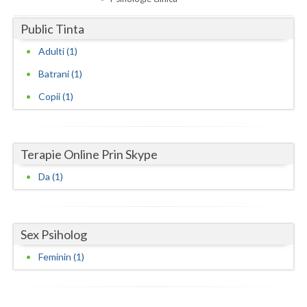
Dolj
Public Tinta
Galati
Adulti (1)
Giurgiu
Batrani (1)
Gorj
Copii (1)
Harghita
Hunedoara
Terapie Online Prin Skype
Ialomita
Da (1)
Iasi
Ilfov
Sex Psiholog
Maramures
Feminin (1)
Mehedinti
Mures