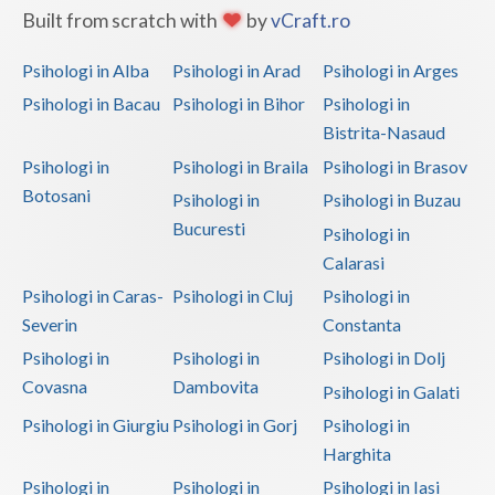
Built from scratch with
by
vCraft.ro
Vaslui
Psihologi in Alba
Psihologi in Arad
Psihologi in Arges
Vrancea
Psihologi in Bacau
Psihologi in Bihor
Psihologi in
Bistrita-Nasaud
Psihologi in
Psihologi in Braila
Psihologi in Brasov
Botosani
Psihologi in
Psihologi in Buzau
Bucuresti
Psihologi in
Calarasi
Psihologi in Caras-
Psihologi in Cluj
Psihologi in
Severin
Constanta
Psihologi in
Psihologi in
Psihologi in Dolj
Covasna
Dambovita
Psihologi in Galati
Psihologi in Giurgiu
Psihologi in Gorj
Psihologi in
Harghita
Psihologi in
Psihologi in
Psihologi in Iasi