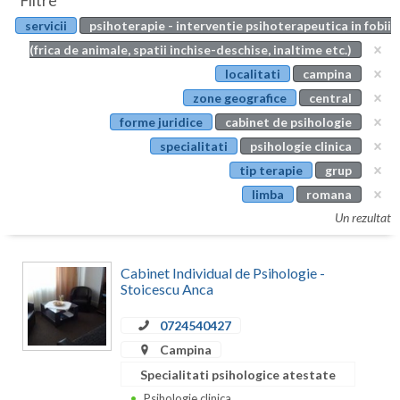
Filtre
Botosani
servicii
psihoterapie - interventie psihoterapeutica in fobii
Evenimente
Braila
(frica de animale, spatii inchise-deschise, inaltime etc.)
Cabinet
localitati
campina
Brasov
zone geografice
central
Membri
Bucuresti
forme juridice
cabinet de psihologie
specialitati
psihologie clinica
Buzau
tip terapie
grup
Calarasi
limba
romana
Un rezultat
Caras-Severin
Cluj
Cabinet Individual de Psihologie -
Stoicescu Anca
Constanta
0724540427
Covasna
Campina
Dambovita
Specialitati psihologice atestate
Psihologie clinica