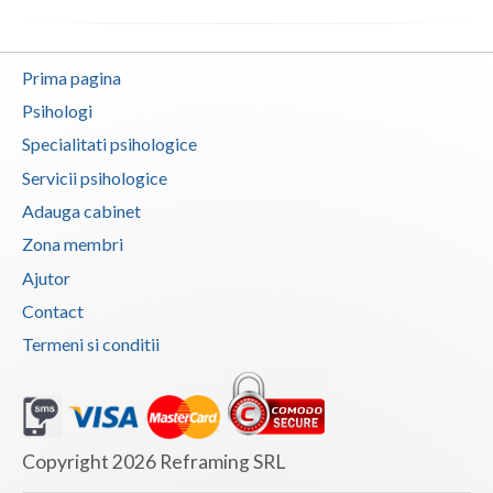
Neamt
Prima pagina
Olt
Psihologi
Prahova
Specialitati psihologice
Salaj
Servicii psihologice
Adauga cabinet
Satu-Mare
Zona membri
Sibiu
Ajutor
Suceava
Contact
Termeni si conditii
Teleorman
Timis
Tulcea
Copyright 2026 Reframing SRL
Valcea