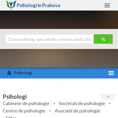
Psihologi in
Prahova
Prahova
Alte judete
Ajutor
Contact
Alba
Arad
Psihologi
Arges
Activitate recenta
Bacau
Specialitati
Psihologi
Bihor
Cabinete de psihologie
Societati de psihologie
Servicii
Centre de psihologie
Asociatii de psihologie
Bistrita-Nasaud
Articole