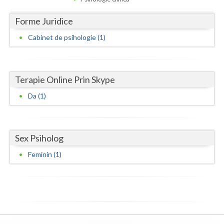
Dolj
Forme Juridice
Galati
Cabinet de psihologie (1)
Giurgiu
Gorj
Terapie Online Prin Skype
Harghita
Da (1)
Hunedoara
Ialomita
Sex Psiholog
Iasi
Feminin (1)
Ilfov
Maramures
Mehedinti
Mures