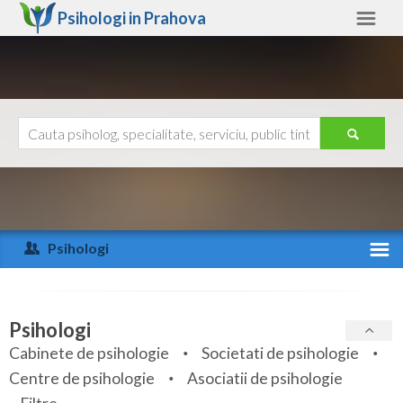
Psihologi in
Prahova
Prahova
Alte judete
Ajutor
Contact
Alba
Arad
Psihologi
Arges
Activitate recenta
Bacau
Specialitati
Psihologi
Bihor
Cabinete de psihologie
Societati de psihologie
Servicii
Centre de psihologie
Asociatii de psihologie
Bistrita-Nasaud
Articole