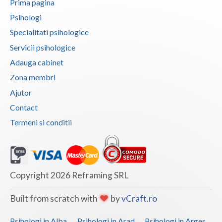
Prima pagina
Psihologi
Neamt
Specialitati psihologice
Olt
Servicii psihologice
Prahova
Adauga cabinet
Zona membri
Salaj
Ajutor
Satu-Mare
Contact
Sibiu
Termeni si conditii
Suceava
Teleorman
Copyright 2026 Reframing SRL
Timis
Tulcea
Built from scratch with
by
vCraft.ro
Valcea
Psihologi in Alba
Psihologi in Arad
Psihologi in Arges