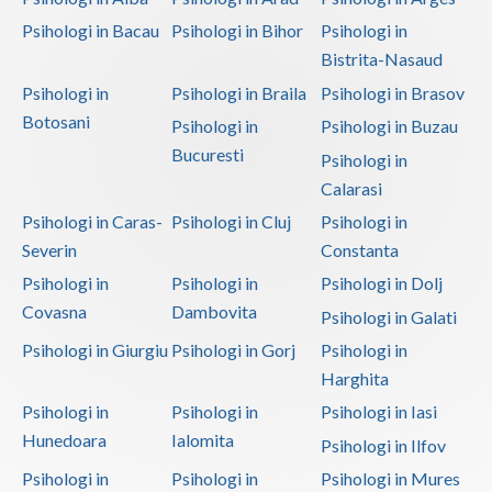
Psihologi in Bacau
Psihologi in Bihor
Psihologi in
Vaslui
Bistrita-Nasaud
Vrancea
Psihologi in
Psihologi in Braila
Psihologi in Brasov
Botosani
Psihologi in
Psihologi in Buzau
Bucuresti
Psihologi in
Calarasi
Psihologi in Caras-
Psihologi in Cluj
Psihologi in
Severin
Constanta
Psihologi in
Psihologi in
Psihologi in Dolj
Covasna
Dambovita
Psihologi in Galati
Psihologi in Giurgiu
Psihologi in Gorj
Psihologi in
Harghita
Psihologi in
Psihologi in
Psihologi in Iasi
Hunedoara
Ialomita
Psihologi in Ilfov
Psihologi in
Psihologi in
Psihologi in Mures