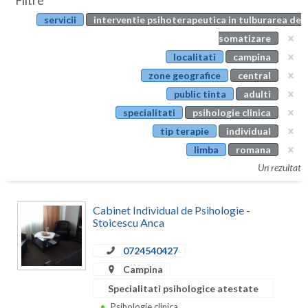
Filtre
Botosani
servicii
interventie psihoterapeutica in tulburarea de
Evenimente
Braila
somatizare
Cabinet
localitati
campina
Brasov
zone geografice
central
Membri
Bucuresti
public tinta
adulti
specialitati
psihologie clinica
Buzau
tip terapie
individual
Calarasi
limba
romana
Un rezultat
Caras-Severin
Cluj
Cabinet Individual de Psihologie -
Stoicescu Anca
Constanta
0724540427
Covasna
Campina
Dambovita
Specialitati psihologice atestate
Psihologie clinica